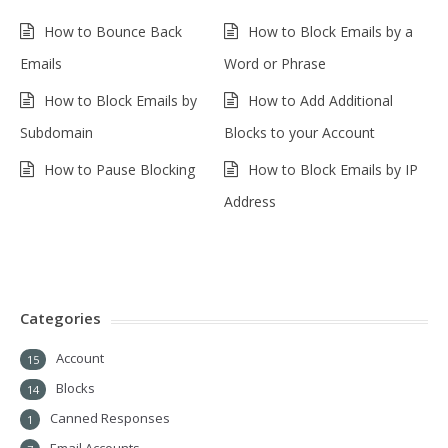
How to Bounce Back
How to Block Emails by a
Emails
Word or Phrase
How to Block Emails by
How to Add Additional
Subdomain
Blocks to your Account
How to Pause Blocking
How to Block Emails by IP
Address
Categories
Account
15
Blocks
14
Canned Responses
1