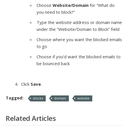
Choose
Website/Domain
for “What do
you need to block?”
Type the website address or domain name
under the “Website/Domain to Block” field
Choose where you want the blocked emails
to go
Choose if you’d want the blocked emails to
be bounced back
Click
Save
.
Tagged:
blocks
domain
website
Related Articles