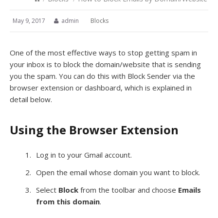
May 9, 2017
admin
Blocks
One of the most effective ways to stop getting spam in
your inbox is to block the domain/website that is sending
you the spam. You can do this with Block Sender via the
browser extension or dashboard, which is explained in
detail below.
Using the Browser Extension
Log in to your Gmail account.
Open the email whose domain you want to block.
Select
Block
from the toolbar and choose
Emails
from this domain
.