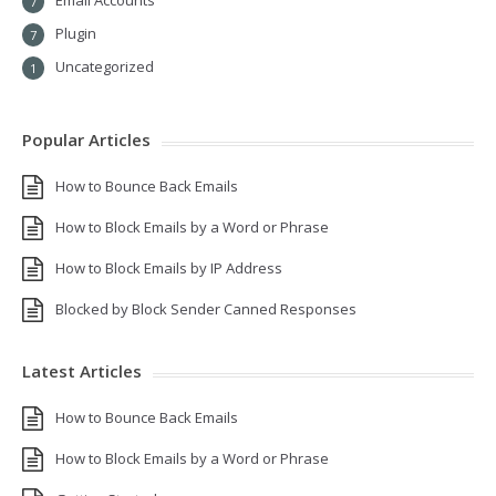
Email Accounts
7
Plugin
7
Uncategorized
1
Popular Articles
How to Bounce Back Emails
How to Block Emails by a Word or Phrase
How to Block Emails by IP Address
Blocked by Block Sender Canned Responses
Latest Articles
How to Bounce Back Emails
How to Block Emails by a Word or Phrase