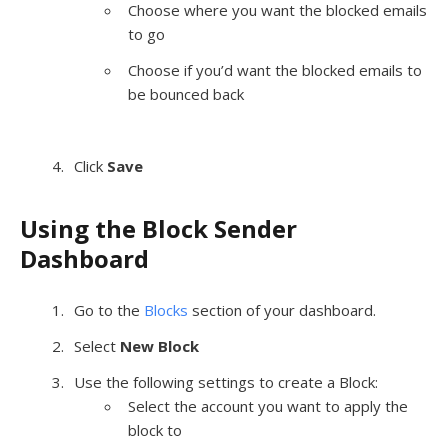
Choose where you want the blocked emails
to go
Choose if you’d want the blocked emails to
be bounced back
Click
Save
Using the Block Sender
Dashboard
Go to the
Blocks
section of your dashboard.
Select
New Block
Use the following settings to create a Block:
Select the account you want to apply the
block to