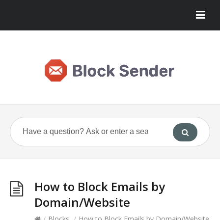
How to Block Emails by
Domain/Website
/
Blocks
/
How to Block Emails by Domain/Website