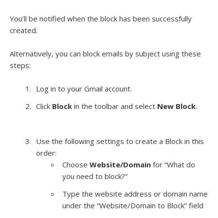
You’ll be notified when the block has been successfully
created.
Alternatively, you can block emails by subject using these
steps:
Log in to your Gmail account.
Click
Block
in the toolbar and select
New Block
.
Use the following settings to create a Block in this
order:
Choose
Website/Domain
for “What do
you need to block?”
Type the website address or domain name
under the “Website/Domain to Block” field