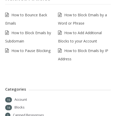
How to Bounce Back
How to Block Emails by a
Emails
Word or Phrase
How to Block Emails by
How to Add Additional
Subdomain
Blocks to your Account
How to Pause Blocking
How to Block Emails by IP
Address
Categories
Account
15
Blocks
14
Canned Responses
1