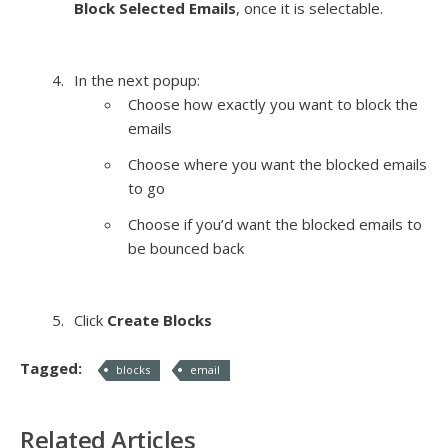
Block Selected Emails
, once it is selectable.
In the next popup:
Choose how exactly you want to block the
emails
Choose where you want the blocked emails
to go
Choose if you’d want the blocked emails to
be bounced back
Click
Create Blocks
Tagged:
blocks
email
Related Articles