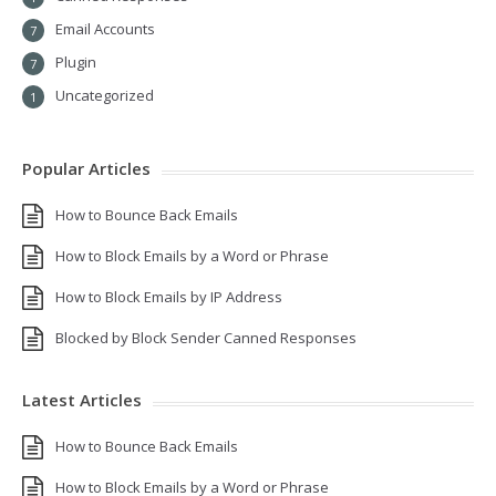
Email Accounts
7
Plugin
7
Uncategorized
1
Popular Articles
How to Bounce Back Emails
How to Block Emails by a Word or Phrase
How to Block Emails by IP Address
Blocked by Block Sender Canned Responses
Latest Articles
How to Bounce Back Emails
How to Block Emails by a Word or Phrase