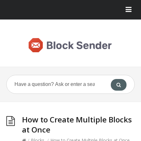
How to Create Multiple Blocks
at Once
/
Blocks
/
How to Create Multiple Blocks at Once