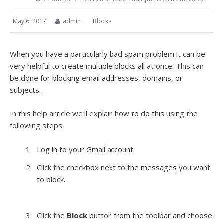
May 6, 2017
admin
Blocks
When you have a particularly bad spam problem it can be
very helpful to create multiple blocks all at once. This can
be done for blocking email addresses, domains, or
subjects.
In this help article we’ll explain how to do this using the
following steps:
Log in to your Gmail account.
Click the checkbox next to the messages you want
to block.
Click the
Block
button from the toolbar and choose