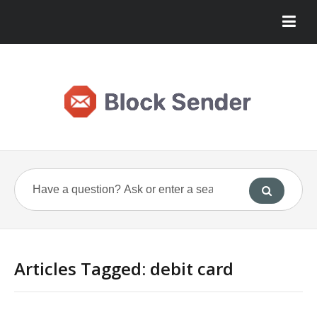
Articles Tagged: debit card