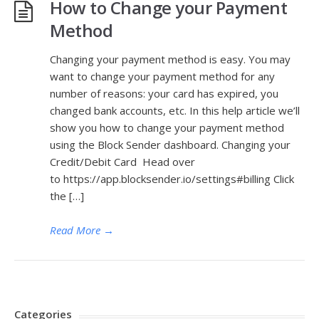
How to Change your Payment
Method
Changing your payment method is easy. You may
want to change your payment method for any
number of reasons: your card has expired, you
changed bank accounts, etc. In this help article we’ll
show you how to change your payment method
using the Block Sender dashboard. Changing your
Credit/Debit Card Head over
to https://app.blocksender.io/settings#billing Click
the […]
Read More
→
Categories