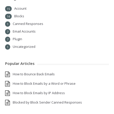
Account
15
Blocks
14
Canned Responses
1
Email Accounts
7
Plugin
7
Uncategorized
1
Popular Articles
How to Bounce Back Emails
How to Block Emails by a Word or Phrase
How to Block Emails by IP Address
Blocked by Block Sender Canned Responses