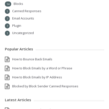
Blocks
14
Canned Responses
1
Email Accounts
7
Plugin
7
Uncategorized
1
Popular Articles
How to Bounce Back Emails
How to Block Emails by a Word or Phrase
How to Block Emails by IP Address
Blocked by Block Sender Canned Responses
Latest Articles