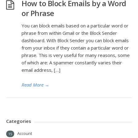
How to Block Emails by a Word
or Phrase
You can block emails based on a particular word or
phrase from within Gmail or the Block Sender
dashboard. With Block Sender you can block emails
from your inbox if they contain a particular word or
phrase. This is very useful for many reasons, some
of which are: A spammer constantly varies their
email address, […]
Read More
→
Categories
Account
15