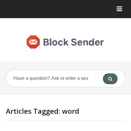
Articles Tagged: word