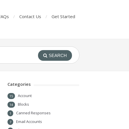
FAQs
Contact Us
Get Started
SEARCH
Categories
Account
15
Blocks
14
Canned Responses
1
Email Accounts
7