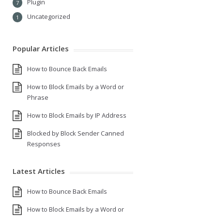
Plugin
7
Uncategorized
1
Popular Articles
How to Bounce Back Emails
How to Block Emails by a Word or
Phrase
How to Block Emails by IP Address
Blocked by Block Sender Canned
Responses
Latest Articles
How to Bounce Back Emails
How to Block Emails by a Word or