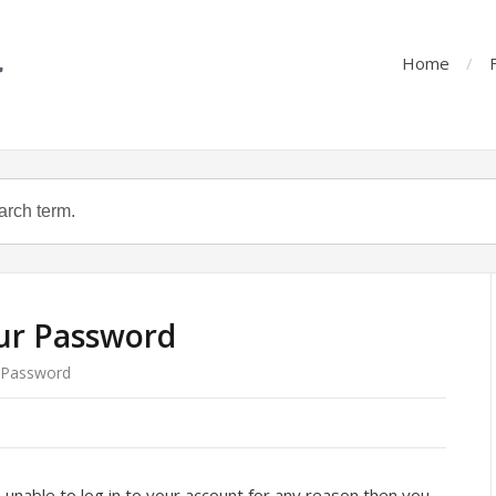
Home
ur Password
 Password
 unable to log in to your account for any reason then you