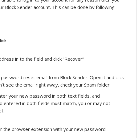
r Block Sender account. This can be done by following
link
dress in to the field and click “Recover”
 password reset email from Block Sender. Open it and click
on’t see the email right away, check your Spam folder.
ter your new password in both text fields, and
d entered in both fields must match, you or may not
t.
r the browser extension with your new password.