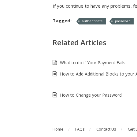
If you continue to have any problems, fe
Tagged:
authenticate
password
Related Articles
What to do if Your Payment Fails
How to Add Additional Blocks to your
How to Change your Password
Home
FAQs
Contact Us
Get 