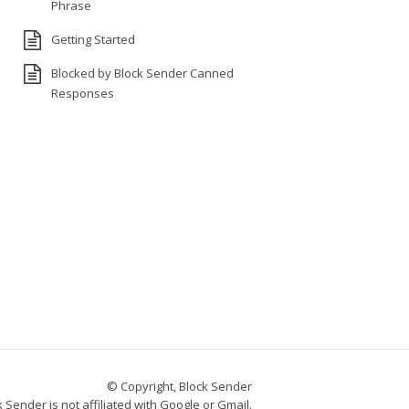
Phrase
Getting Started
Blocked by Block Sender Canned
Responses
© Copyright, Block Sender
 Sender is not affiliated with Google or Gmail.