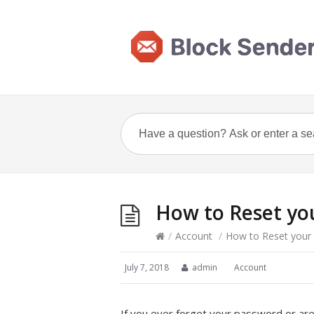
How to Reset yo
/
Account
/
How to Reset your
July 7, 2018
admin
Account
If you ever forget your password or are