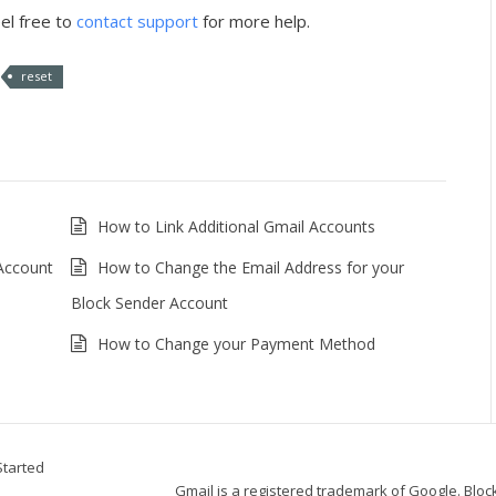
el free to
contact support
for more help.
reset
How to Link Additional Gmail Accounts
 Account
How to Change the Email Address for your
Block Sender Account
How to Change your Payment Method
Started
Gmail is a registered trademark of Google. Block