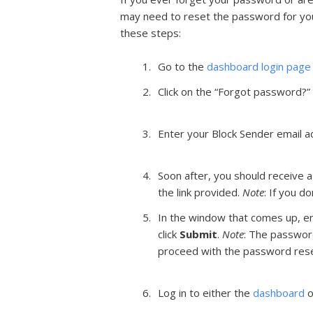
may need to reset the password for you
these steps:
Go to the
dashboard login page
Click on the “Forgot password?” 
Enter your Block Sender email ad
Soon after, you should receive a
the link provided.
Note
: If you d
In the window that comes up, en
click
Submit
.
Note
: The passwor
proceed with the password rese
Log in to either the
dashboard
o