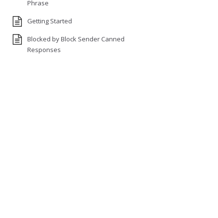
Phrase
Getting Started
Blocked by Block Sender Canned
Responses