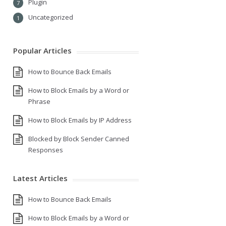
Plugin
7
Uncategorized
1
Popular Articles
How to Bounce Back Emails
How to Block Emails by a Word or
Phrase
How to Block Emails by IP Address
Blocked by Block Sender Canned
Responses
Latest Articles
How to Bounce Back Emails
How to Block Emails by a Word or