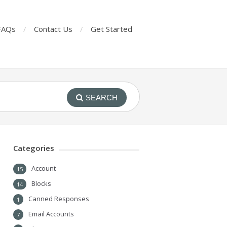
FAQs
Contact Us
Get Started
SEARCH
Categories
Account
15
Blocks
14
Canned Responses
1
Email Accounts
7