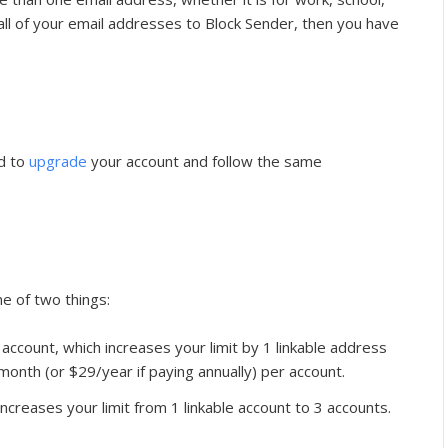
t all of your email addresses to Block Sender, then you have
ed to
upgrade
your account and follow the same
e of two things:
 account, which increases your limit by 1 linkable address
month (or $29/year if paying annually) per account.
increases your limit from 1 linkable account to 3 accounts.