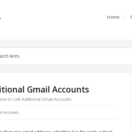
Home
itional Gmail Accounts
ow to Link Additional Gmail Accounts
il Accounts
than one email address, whether it is for work, school,