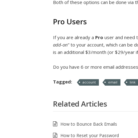
Both of these options can be done via 
Pro Users
If you are already a
Pro
user and need t
add-on
” to your account, which can be d
is an additional $3/month (or $29/year if
Do you have 6 or more email addresses 
Tagged:
account
email
link
Related Articles
How to Bounce Back Emails
How to Reset your Password