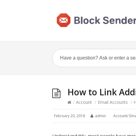
How to Link Add
/
Account
/
Email Accounts
/
H
February 20, 2018
admin
Account
/
Ema
Understandably, most people have more 