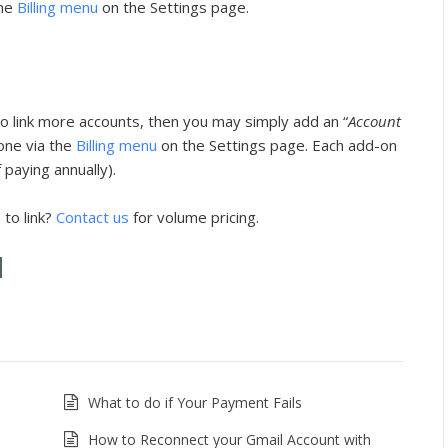
the
Billing menu
on the Settings page.
o link more accounts, then you may simply add an “
Account
one via the
Billing menu
on the Settings page. Each add-on
 paying annually).
to link?
Contact us
for volume pricing.
What to do if Your Payment Fails
How to Reconnect your Gmail Account with