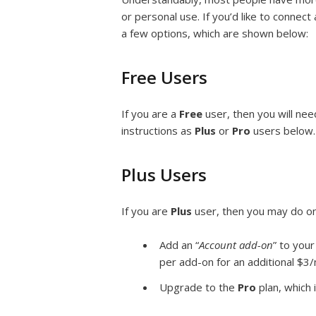
or personal use. If you’d like to connec
a few options, which are shown below:
Free Users
If you are a
Free
user, then you will ne
instructions as
Plus
or
Pro
users below.
Plus Users
If you are
Plus
user, then you may do on
Add an “
Account add-on
” to your
per add-on for an additional $3/
Upgrade to the
Pro
plan, which 