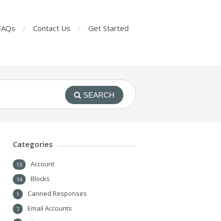
FAQs
Contact Us
Get Started
SEARCH
Categories
Account
15
Blocks
14
Canned Responses
1
Email Accounts
7