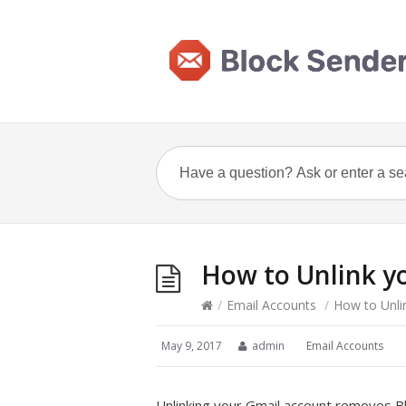
How to Unlink y
/
Email Accounts
/
How to Unli
May 9, 2017
admin
Email Accounts
Unlinking your Gmail account removes Blo