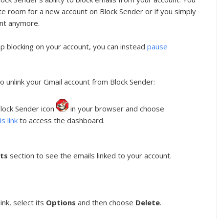
ate room for a new account on Block Sender or if you simply
unt anymore.
op blocking on your account, you can instead
pause
o unlink your Gmail account from Block Sender:
 Block Sender icon
in your browser and choose
is link
to access the dashboard.
ts
section to see the emails linked to your account.
nk, select its
Options
and then choose
Delete
.