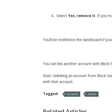
Select
Yes, remove it
. If you r
You’ll be notified in the dashboard if yo
You can link another account with Block
Note
: Unlinking an account from Block Se
with that account.
Tagged:
account
unlink
Related Articles