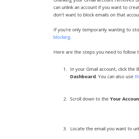
can unlink an account if you want to cre
don’t want to block emails on that acco
If you’re only temporarily wanting to st
blocking
.
Here are the steps you need to follow t
In your Gmail account, click the
Dashboard
. You can also use
th
Scroll down to the
Your Accoun
Locate the email you want to unli