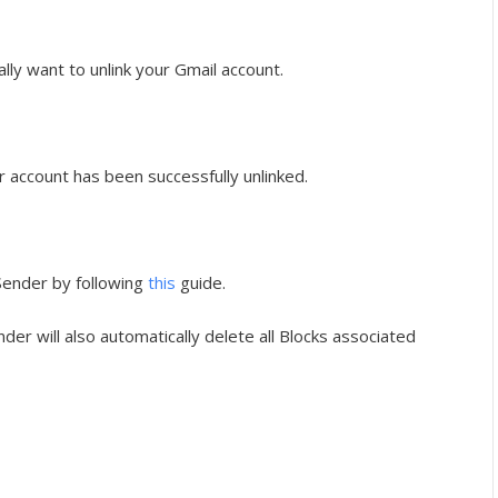
eally want to unlink your Gmail account.
ur account has been successfully unlinked.
 Sender by following
this
guide.
nder will also automatically delete all Blocks associated