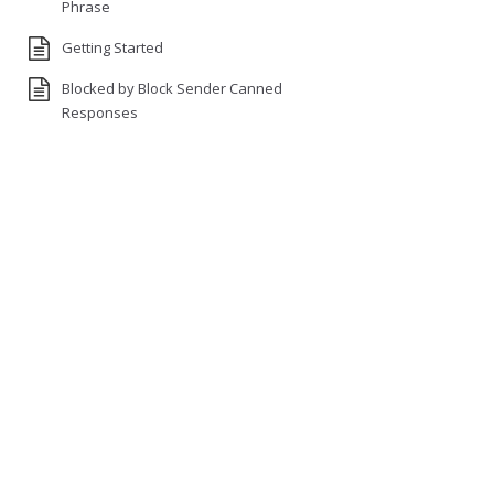
Phrase
Getting Started
Blocked by Block Sender Canned
Responses