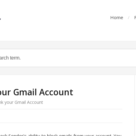
Home
our Gmail Account
nk your Gmail Account
ck Sender’s ability to block emails from your account. You