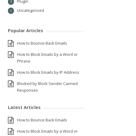
Plugin
7
Uncategorized
1
Popular Articles
How to Bounce Back Emails
How to Block Emails by a Word or
Phrase
How to Block Emails by IP Address
Blocked by Block Sender Canned
Responses
Latest Articles
How to Bounce Back Emails
How to Block Emails by a Word or